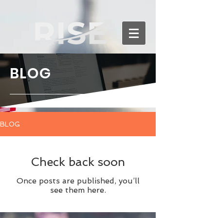
BLOG
BLOG
Check back soon
Once posts are published, you’ll
see them here.